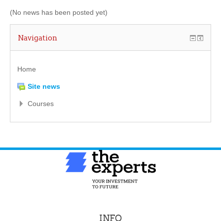
(No news has been posted yet)
Navigation
Home
Site news
Courses
INFO