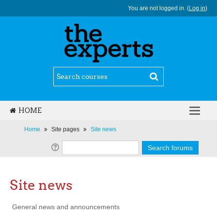
You are not logged in. (
Log in
)
HOME
ENGLISH ‎(EN)‎
Home
Site pages
Site news
Site news
General news and announcements